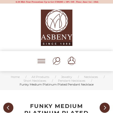
Home
/
All Products
/
Jewelry
/
Necklaces
/
Short Necklaces
/
Pendant Necklaces
/
Funky Medium Platinum Plated Pendant Necklace
FUNKY MEDIUM
PLATINUM PLATED