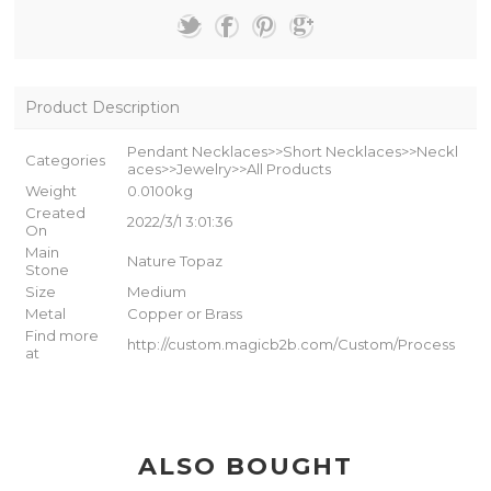
Product Description
Pendant Necklaces>>Short Necklaces>>Neckl
Categories
aces>>Jewelry>>All Products
Weight
0.0100kg
Created
2022/3/1 3:01:36
On
Main
Nature Topaz
Stone
Size
Medium
Metal
Copper or Brass
Find more
http://custom.magicb2b.com/Custom/Process
at
ALSO BOUGHT