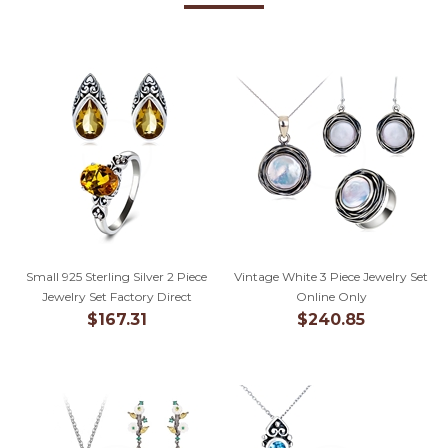
Small 925 Sterling Silver 2 Piece
Vintage White 3 Piece Jewelry Set
Jewelry Set Factory Direct
Online Only
$167.31
$240.85