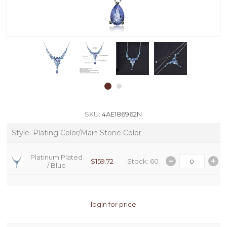
SKU:
4AE186962N
Style: Plating Color/Main Stone Color
Platinum Plated
$159.72
Stock: 60
/
Blue
login for price