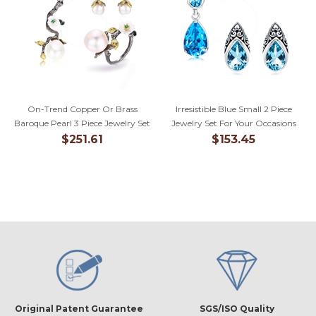
On-Trend Copper Or Brass
Irresistible Blue Small 2 Piece
Baroque Pearl 3 Piece Jewelry Set
Jewelry Set For Your Occasions
$251.61
$153.45
Original Patent Guarantee
SGS/ISO Quality