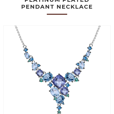
PENDANT NECKLACE