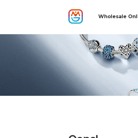
Wholesale Onl