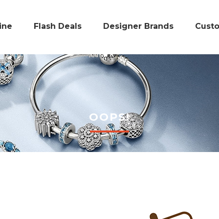
ine
Flash Deals
Designer Brands
Cust
OOPS!