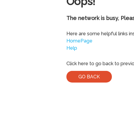
Oops!
The network is busy, Pleas
Here are some helpful links in
HomePage
Help
Click here to go back to previ
GO BACK