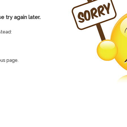
e try again later.
stead:
ous page.