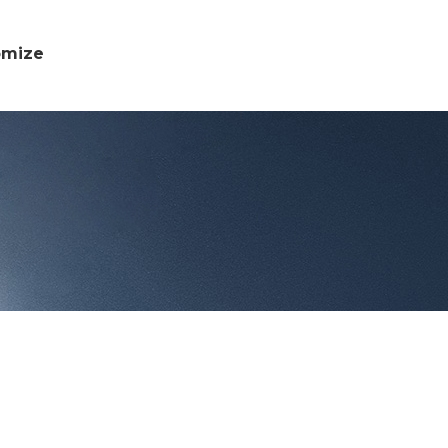
omize