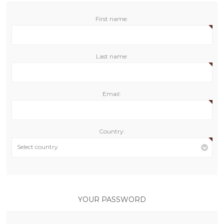
First name:
Last name:
Email:
Country:
Select country
YOUR PASSWORD