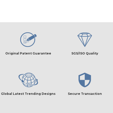
Original Patent Guarantee
SGS/ISO Quality
Global Latest Trending Designs
Secure Transaction