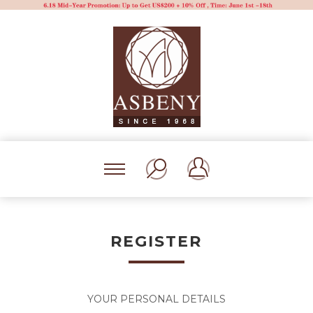
REGISTER
YOUR PERSONAL DETAILS