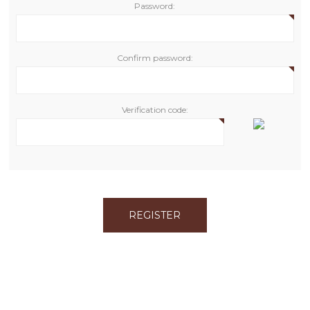
Password:
Confirm password:
Verification code: